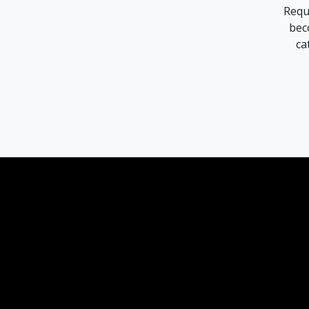
Requ
bec
ca