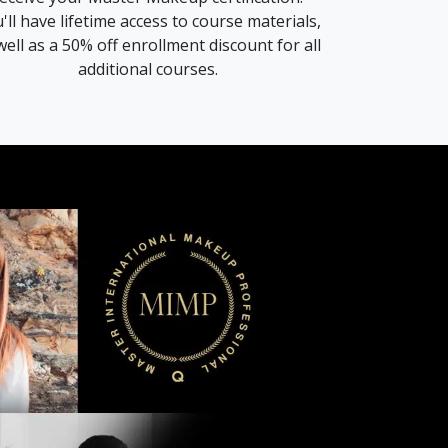
'll have lifetime access to course materials,
well as a 50% off enrollment discount for all
additional courses.