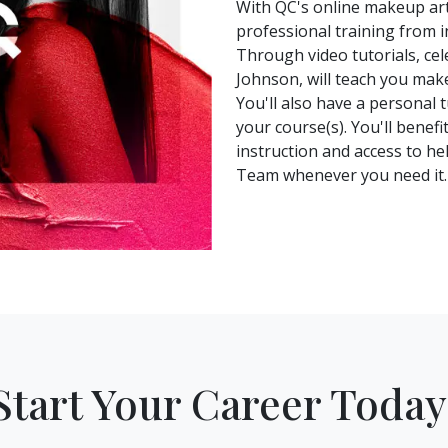
With QC's online makeup arti
professional training from i
Through video tutorials, ce
Johnson, will teach you mak
You'll also have a personal 
your course(s). You'll benef
instruction and access to h
Team whenever you need it.
Start Your Career Today