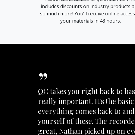
includes discounts on industry products 
so much more! You'll receive online access
your materials in 48 hours.
”
QC takes you right back to basi
really important. It's the basic 
everything comes back to and 
yourself of these. The record
great, Nathan picked up on e