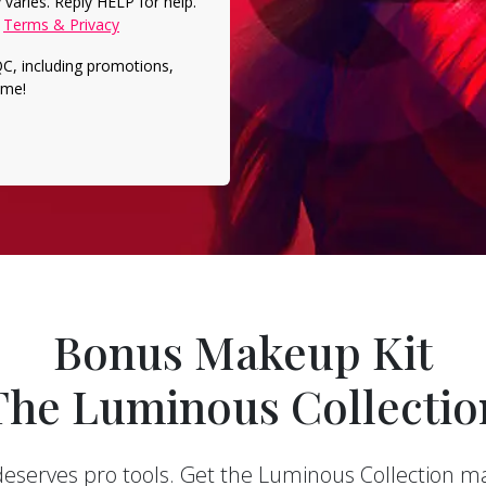
varies. Reply HELP for help.
.
Terms & Privacy
QC, including
promotions,
ime!
Bonus Makeup Kit
The Luminous Collectio
deserves pro tools. Get the Luminous Collection m