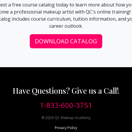
est a free course catalog today to learn more about how yo
ome a professional makeup artist with QC's online training!
talog includes course curriculum, tuition information, and y
career outlook.
DOWNLOAD CATALOG
Have Questions? Give us a Call!
1-833-600-3751
©
2026
QC Makeup Academy
Privacy Policy