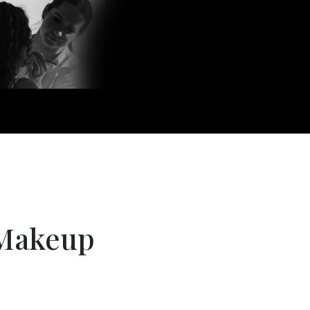
Makeup