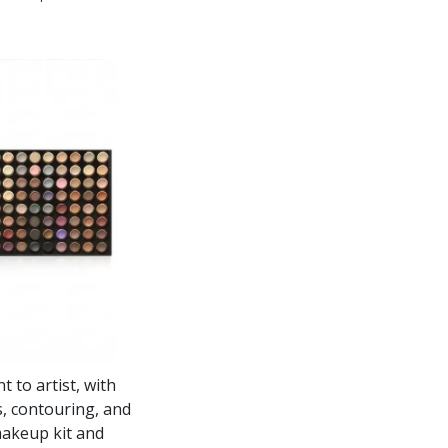
 to artist, with
ps, contouring, and
makeup kit and