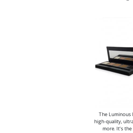
The Luminous Ma
high-quality, ultr
more. It's th